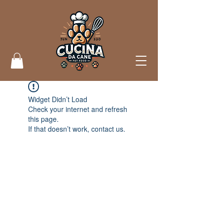
Widget Didn’t Load
Check your internet and refresh
this page.
If that doesn’t work, contact us.